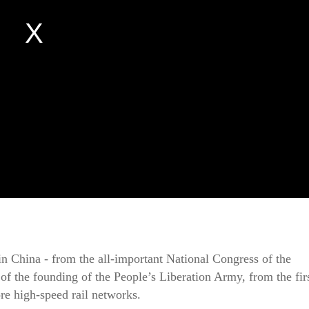
in China - from the all-important National Congress of the
f the founding of the People’s Liberation Army, from the fir
re high-speed rail networks.