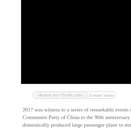
Embed Video
2017 was witness to a series of remarkable events 
Communist Party of China to the 90th anniversary o
domestically produced large passenger plane to mo