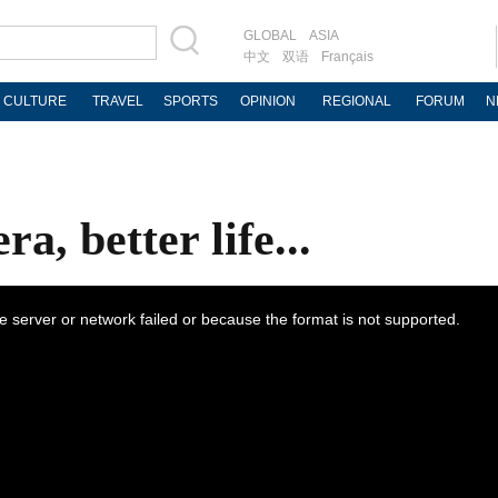
GLOBAL
ASIA
中文
双语
Français
CULTURE
TRAVEL
SPORTS
OPINION
REGIONAL
FORUM
N
a, better life...