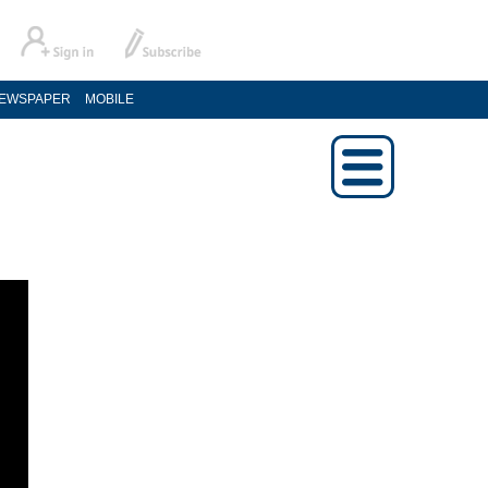
EWSPAPER
MOBILE