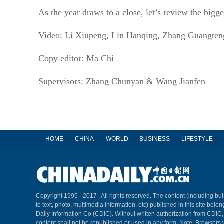
As the year draws to a close, let’s review the bigg
Video: Li Xiupeng, Lin Hanqing, Zhang Guangte
Copy editor: Ma Chi
Supervisors: Zhang Chunyan & Wang Jianfen
HOME
CHINA
WORLD
BUSINESS
LIFESTYLE
Copyright 1995 - 2017 . All rights reserved. The content (including but
to text, photo, multimedia information, etc) published in this site belo
Daily Information Co (CDIC). Without written authorization from CDIC
content shall not be republished or used in any form. Note: Browsers 