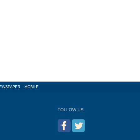
EWSPAPER
MOBILE
FOLLOW US