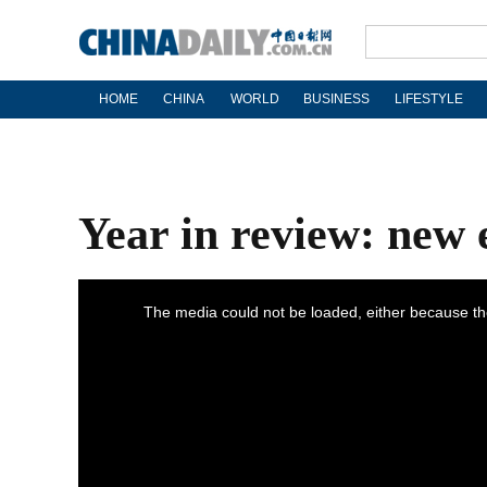
HOME
CHINA
WORLD
BUSINESS
LIFESTYLE
Year in review: new er