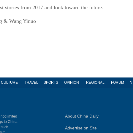
est stories from 2017 and look toward the future.
ng & Wang Yinuo
CULTURE
TRAVEL
SPORTS
OPINION
REGIONAL
FORUM
N
About China Daily
 not limited
ngs to China
, such
Advertise on Site
with