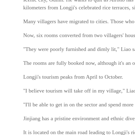
kilometers from Longji's celebrated rice terraces, 
Many villagers have migrated to cities. Those who
Now, six rooms converted from two villagers' house
"They were poorly furnished and dimly lit," Liao s
The rooms are fully booked now, although it's an o
Longji's tourism peaks from April to October.
"I believe tourism will take off in my village," Lia
"I'll be able to get in on the sector and spend mor
Jinjiang has a pristine environment and ethnic diver
It is located on the main road leading to Longji's r