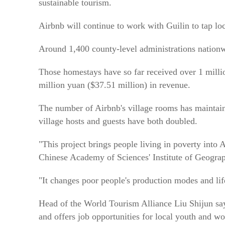
sustainable tourism.
Airbnb will continue to work with Guilin to tap lo
Around 1,400 county-level administrations nation
Those homestays have so far received over 1 mill
million yuan ($37.51 million) in revenue.
The number of Airbnb's village rooms has maintain
village hosts and guests have both doubled.
"This project brings people living in poverty into 
Chinese Academy of Sciences' Institute of Geogra
"It changes poor people's production modes and lif
Head of the World Tourism Alliance Liu Shijun say
and offers job opportunities for local youth and w