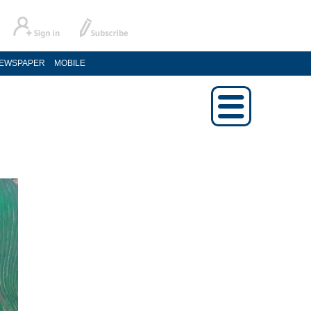
EWSPAPER
MOBILE