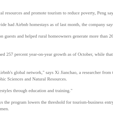
cal resources and promote tourism to reduce poverty, Peng say
wide had Airbnb homestays as of last month, the company say
ion guests and helped rural homeowners generate more than 2
ed 257 percent year-on-year growth as of October, while that
Airbnb's global network," says Xi Jianchao, a researcher from 
phic Sciences and Natural Resources.
estyles through education and training."
s the program lowers the threshold for tourism-business entr
omen.