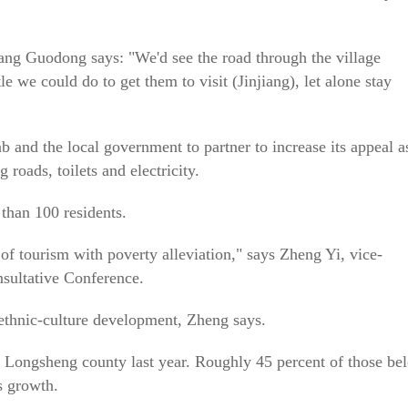
ang Guodong says: "We'd see the road through the village
le we could do to get them to visit (Jinjiang), let alone stay
b and the local government to partner to increase its appeal a
 roads, toilets and electricity.
 than 100 residents.
 of tourism with poverty alleviation," says Zheng Yi, vice-
nsultative Conference.
ethnic-culture development, Zheng says.
 Longsheng county last year. Roughly 45 percent of those be
s growth.