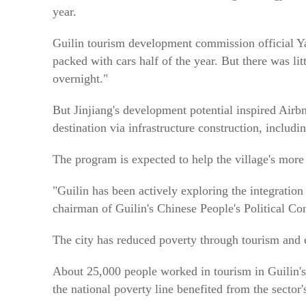
year.
Guilin tourism development commission official Y
packed with cars half of the year. But there was litt
overnight."
But Jinjiang's development potential inspired Airbn
destination via infrastructure construction, including
The program is expected to help the village's more
"Guilin has been actively exploring the integration
chairman of Guilin's Chinese People's Political Co
The city has reduced poverty through tourism and 
About 25,000 people worked in tourism in Guilin's
the national poverty line benefited from the sector'