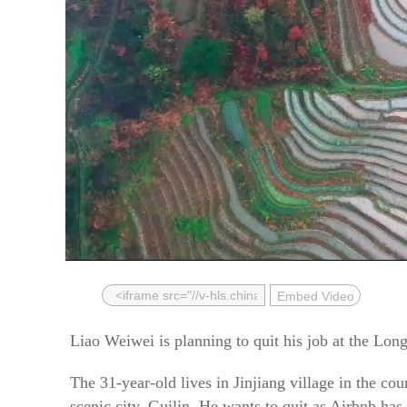
Embed Video
Liao Weiwei is planning to quit his job at the Long
The 31-year-old lives in Jinjiang village in the 
scenic city, Guilin. He wants to quit as Airbnb has