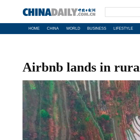
HOME
CHINA
WORLD
BUSINESS
LIFESTYLE
Airbnb lands in rura