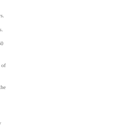
s.
s.
60
 of
the
y