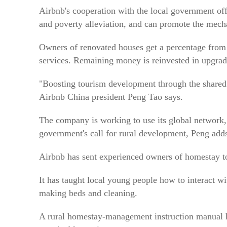
Airbnb's cooperation with the local government of
and poverty alleviation, and can promote the mech
Owners of renovated houses get a percentage from 
services. Remaining money is reinvested in upgrad
"Boosting tourism development through the shared e
Airbnb China president Peng Tao says.
The company is working to use its global network,
government's call for rural development, Peng add
Airbnb has sent experienced owners of homestay to 
It has taught local young people how to interact w
making beds and cleaning.
A rural homestay-management instruction manual ha