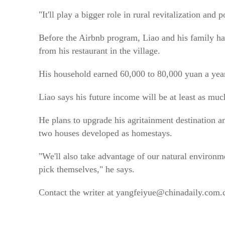
"It'll play a bigger role in rural revitalization and 
Before the Airbnb program, Liao and his family had
from his restaurant in the village.
His household earned 60,000 to 80,000 yuan a yea
Liao says his future income will be at least as mu
He plans to upgrade his agritainment destination a
two houses developed as homestays.
"We'll also take advantage of our natural environme
pick themselves," he says.
Contact the writer at yangfeiyue@chinadaily.com.