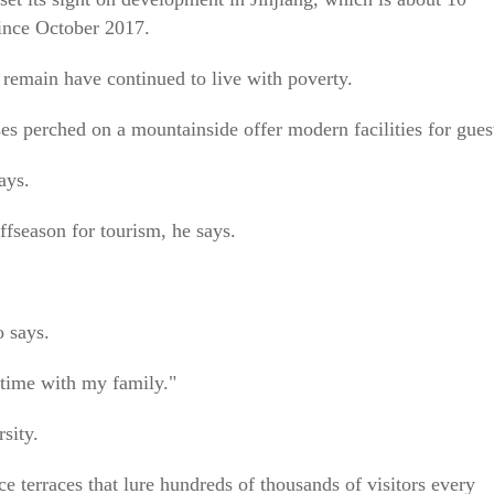
since October 2017.
 remain have continued to live with poverty.
s perched on a mountainside offer modern facilities for gues
ays.
ffseason for tourism, he says.
o says.
e time with my family."
sity.
ice terraces that lure hundreds of thousands of visitors every