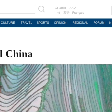
GLOBAL
ASIA
中文
双语
Français
CULTURE
TRAVEL
SPORTS
OPINION
REGIONAL
FORUM
N
l China