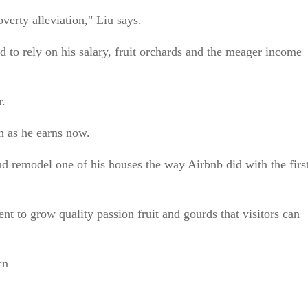
poverty alleviation," Liu says.
 to rely on his salary, fruit orchards and the meager income
r.
ch as he earns now.
nd remodel one of his houses the way Airbnb did with the firs
nt to grow quality passion fruit and gourds that visitors can
cn