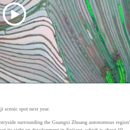
ji scenic spot next year.
countryside surrounding the Guangxi Zhuang autonomous region'
 set its sight on development in Jinjiang, which is about 10