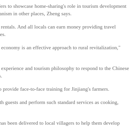
fers to showcase home-sharing's role in tourism development
anism in other places, Zheng says.
rentals. And all locals can earn money providing travel
es.
conomy is an effective approach to rural revitalization,"
 experience and tourism philosophy to respond to the Chinese
s.
provide face-to-face training for Jinjiang's farmers.
ith guests and perform such standard services as cooking,
s been delivered to local villagers to help them develop