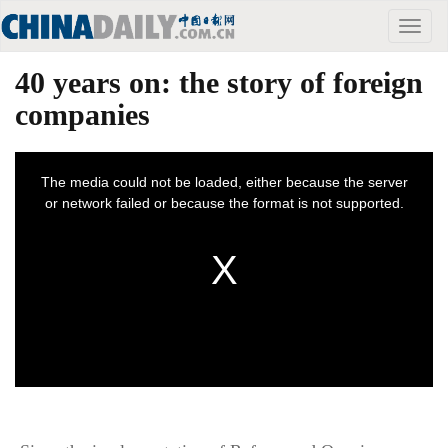
Toggle
naviga
40 years on: the story of foreign
companies