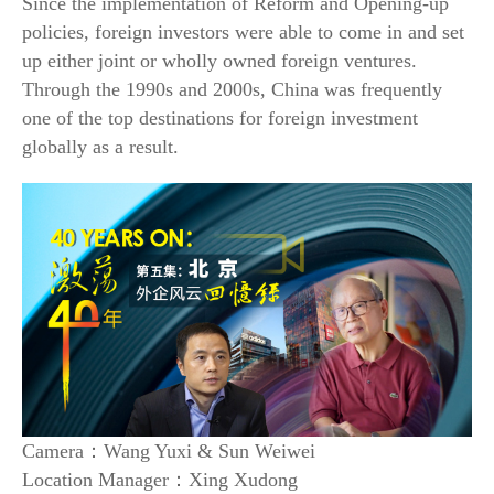
Since the implementation of Reform and Opening-up
policies, foreign investors were able to come in and set
up either joint or wholly owned foreign ventures.
Through the 1990s and 2000s, China was frequently
one of the top destinations for foreign investment
globally as a result.
Camera：Wang Yuxi & Sun Weiwei
Location Manager：Xing Xudong