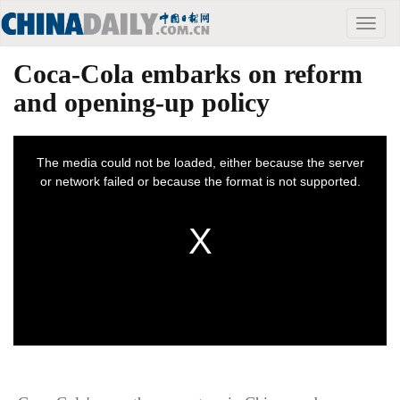
Toggle
naviga
Coca-Cola embarks on reform
and opening-up policy