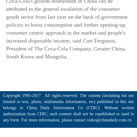
Coca-Cola's growth momentum in China can be
attributed to the general escalation of the consumer
goods sector from last year on the back of government
policies to boost consumption and further opening-up,
consumer centric approach in the market and people's
increased disposable income, said Curt Ferguson,
President of The Coca-Cola Company, Greater China,
South Korea and Mongolia.
Copyright 1995-2017 . All rights reserved. The content (including but not
limited to text, photo, multimedia information, etc) published in this site
belongs to China Daily Information Co (CDIC). Without written
authorization from CDIC, such content shall not be republished or used in
any form. For more information, please contact video@chinadaily.com.cn