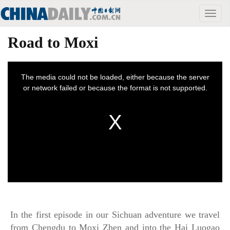
Toggle
naviga
Road to Moxi
In the first episode in our Sichuan adventure we travel
from Chengdu to Moxi Zhen and into the Hai Luogao