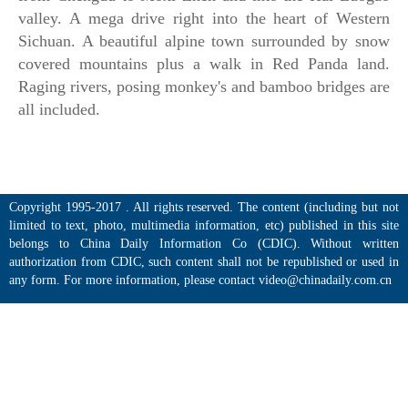
valley. A mega drive right into the heart of Western
Sichuan. A beautiful alpine town surrounded by snow
covered mountains plus a walk in Red Panda land.
Raging rivers, posing monkey's and bamboo bridges are
all included.
Copyright 1995-2017 . All rights reserved. The content (including but not
limited to text, photo, multimedia information, etc) published in this site
belongs to China Daily Information Co (CDIC). Without written
authorization from CDIC, such content shall not be republished or used in
any form. For more information, please contact video@chinadaily.com.cn