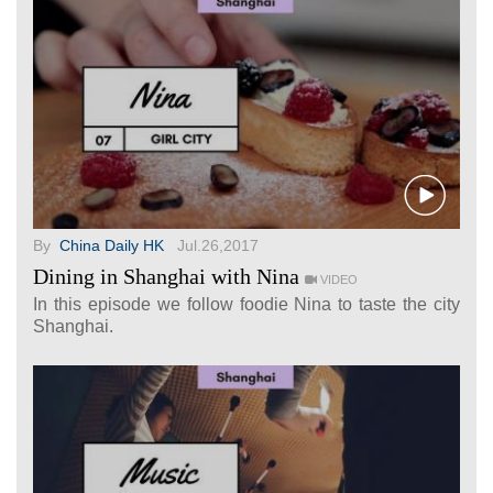
By
China Daily HK
Jul.26,2017
Dining in Shanghai with Nina
VIDEO
In this episode we follow foodie Nina to taste the city
Shanghai.