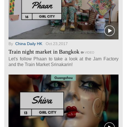
By
China Daily HK
Oct.23,2017
Train night market in Bangkok
VIDEO
Let's follow Phaan to take a look at the Jam Factory
and the Train Market Srinakarin!