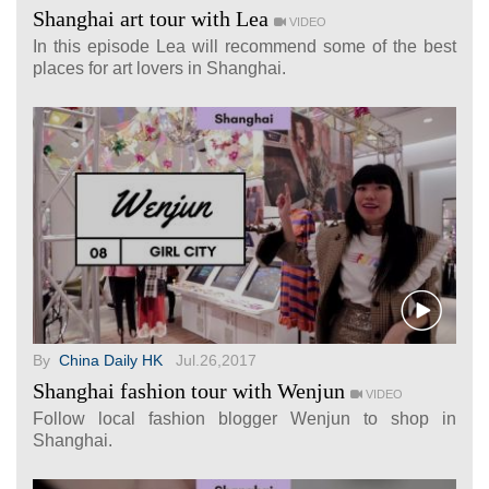
Shanghai art tour with Lea
VIDEO
In this episode Lea will recommend some of the best
places for art lovers in Shanghai.
By
China Daily HK
Jul.26,2017
Shanghai fashion tour with Wenjun
VIDEO
Follow local fashion blogger Wenjun to shop in
Shanghai.