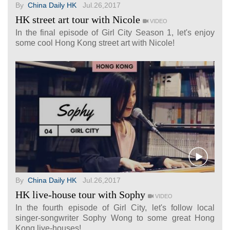
By
China Daily HK
Jul.26,2017
HK street art tour with Nicole
VIDEO
In the final episode of Girl City Season 1, let's enjoy
some cool Hong Kong street art with Nicole!
By
China Daily HK
Jul.26,2017
HK live-house tour with Sophy
VIDEO
In the fourth episode of Girl City, let's follow local
singer-songwriter Sophy Wong to some great Hong
Kong live-houses!