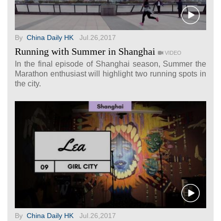
By
China Daily HK
Jul.26,2017
Running with Summer in Shanghai
VIDEO
In the final episode of Shanghai season, Summer the
Marathon enthusiast will highlight two running spots in
the city.
By
China Daily HK
Jul.26,2017