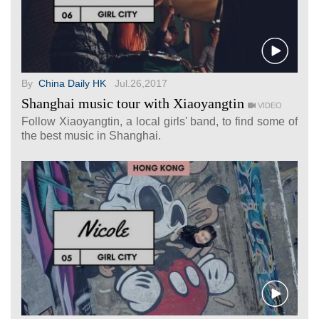
By
China Daily HK
Jul.26,2017
Shanghai music tour with Xiaoyangtin
VIDEO
Follow Xiaoyangtin, a local girls' band, to find some of
the best music in Shanghai.