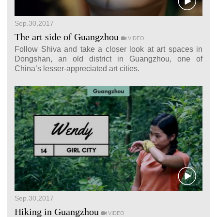
Sep.30,2017
The art side of Guangzhou
VIDEO
Follow Shiva and take a closer look at art spaces in
Dongshan, an old district in Guangzhou, one of
China’s lesser-appreciated art cities.
Sep.30,2017
Hiking in Guangzhou
VIDEO