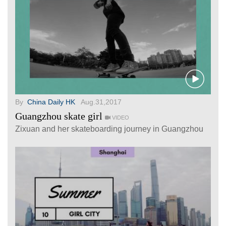
By
China Daily HK
Aug.31,2017
Guangzhou skate girl
VIDEO
Zixuan and her skateboarding journey in Guangzhou