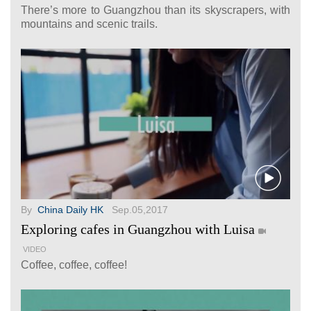
There’s more to Guangzhou than its skyscrapers, with
mountains and scenic trails.
By
China Daily HK
Sep.05,2017
Exploring cafes in Guangzhou with Luisa
VIDEO
Coffee, coffee, coffee!