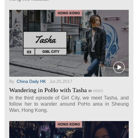
By
China Daily HK
Jul.25,2017
Wandering in PoHo with Tasha
VIDEO
In the third episode of Girl City, we meet Tasha, and
follow her to wander around PoHo area in Sheung
Wan, Hong Kong.