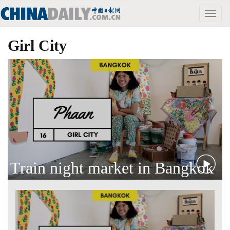
Toggle
naviga
Girl City
Train night market in Bangkok