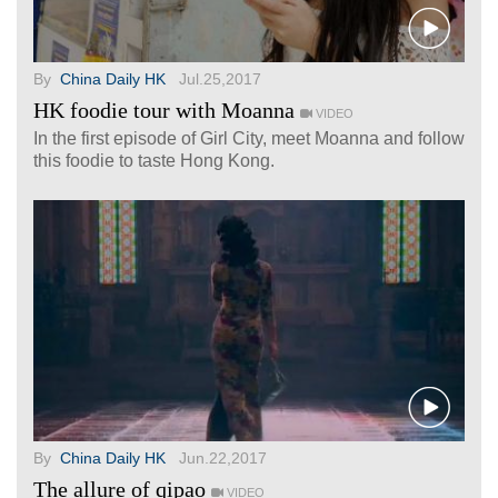
By
China Daily HK
Jul.25,2017
HK foodie tour with Moanna
VIDEO
In the first episode of Girl City, meet Moanna and follow
this foodie to taste Hong Kong.
By
China Daily HK
Jun.22,2017
The allure of qipao
VIDEO