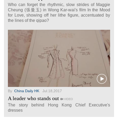
Who can forget the rhythmic, slow strides of Maggie
Cheung (張曼玉) in Wong Kar-wai's film In the Mood
for Love, showing off her lithe figure, accentuated by
the lines of the qipao?
By
China Daily HK
Jul.18,2017
A leader who stands out
VIDEO
The story behind Hong Kong Chief Executive's
dresses