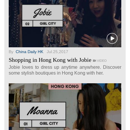
By
China Daily HK
Jul.25,2017
Shopping in Hong Kong with Jobie
VIDEO
Jobie loves to dress up anytime anywhere. Discover
some stylish boutiques in Hong Kong with her.