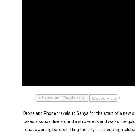
Embed Video
Drone and Phone travels to Sanya for the start of a new se
takes a scuba dive around a ship wreck and walks the gold
feast awaiting before hitting the city’s famous nightclubs