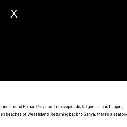
ries around Hainan Province. In this episode, DJ goes island hopping, 
en beaches of West Island. Returning back to Sanya, there’s a seafood
.