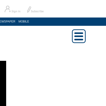
EWSPAPER
MOBILE