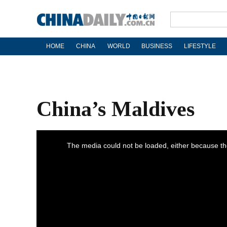
HOME
CHINA
WORLD
BUSINESS
LIFESTYLE
China’s Maldives