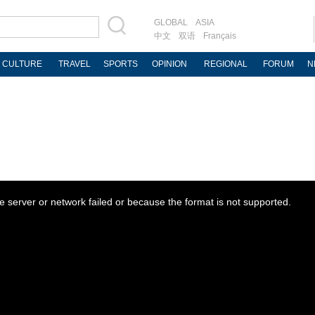
GLOBAL
ASIA
中文
双语
Français
CULTURE
TRAVEL
SPORTS
OPINION
REGIONAL
FORUM
N