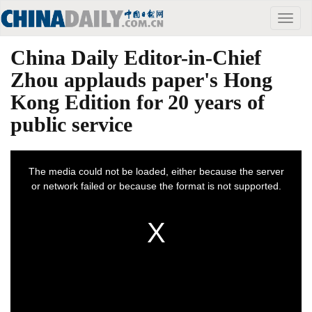
Toggle
naviga
China Daily Editor-in-Chief
Zhou applauds paper's Hong
Kong Edition for 20 years of
public service