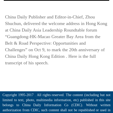
China Daily Publisher and Editor-in-Chief, Zhou
Shuchun, delivered the welcome address in Hong Kong
at China Daily Asia Leadership Roundtable forum
“Guangdong-HK-Macao Greater Bay Area from the
Belt & Road Perspective: Opportunities and
Challenges” on Oct 9, to mark the 20th anniversary of
China Daily Hong Kong Edition . Here is the full
transcript of his speech.
Copyright 1995-2017 . All rights reserved. The content (including but not
limited to text, photo, multimedia information, etc) published in this site
belongs to China Daily Information Co (CDIC). Without written
authorization from CDIC, such content shall not be republished or used in